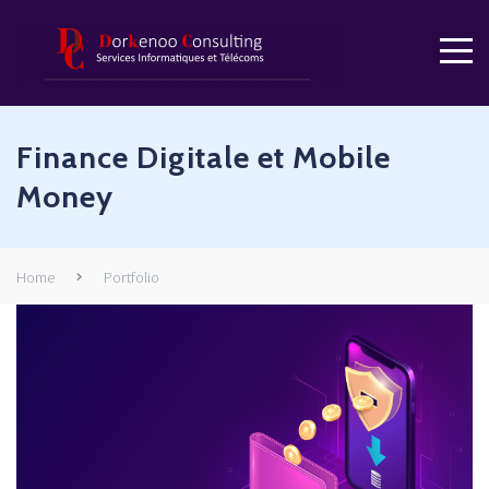
Finance Digitale et Mobile
Money
Home
Portfolio