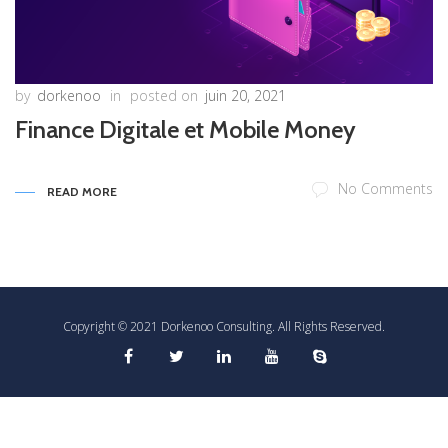
by
dorkenoo
in
posted on
juin 20, 2021
Finance Digitale et Mobile Money
No Comments
READ MORE
Copyright © 2021 Dorkenoo Consulting. All Rights Reserved.