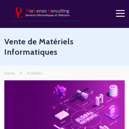
Vente de Matériels
Informatiques
Home
Portfolio