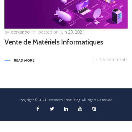
by
dorkenoo
in
posted on
juin 20, 2021
Vente de Matériels Informatiques
No Comments
READ MORE
Copyright © 2021 Dorkenoo Consulting. All Rights Reserved.