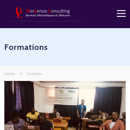
Formations
Home
Portfolio