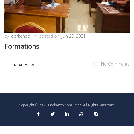
by
dorkenoo
in
posted on
juin 20, 2021
Formations
No Comments
READ MORE
Copyright © 2021 Dorkenoo Consulting. All Rights Reserved.