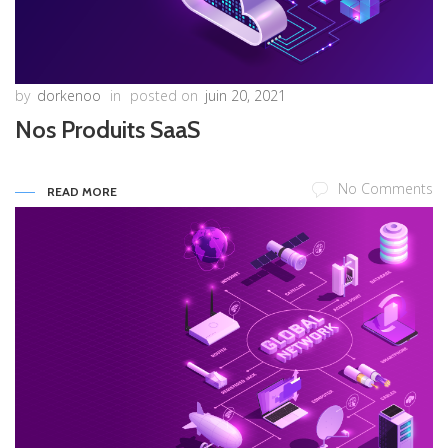
by
dorkenoo
in
posted on
juin 20, 2021
Nos Produits SaaS
No Comments
READ MORE