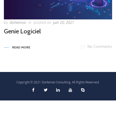
by
dorkenoo
in
posted on
juin 20, 2021
Genie Logiciel
No Comments
READ MORE
Copyright © 2021 Dorkenoo Consulting. All Rights Reserved.