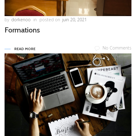
by
dorkenoo
in
posted on
juin 20, 2021
Formations
No Comments
READ MORE