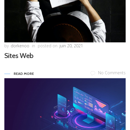
by
dorkenoo
in
posted on
juin 20, 2021
Sites Web
No Comments
READ MORE