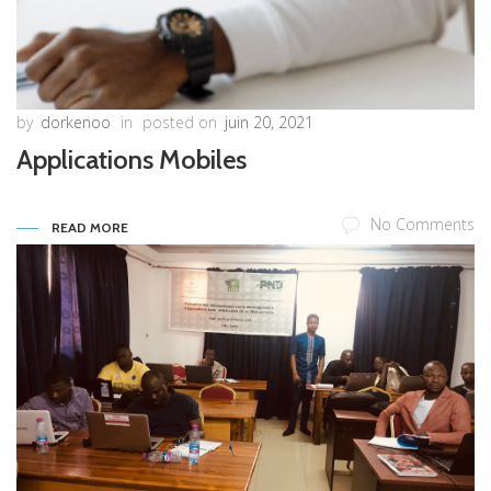
by
dorkenoo
in
posted on
juin 20, 2021
Applications Mobiles
No Comments
READ MORE