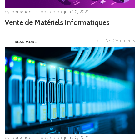
by
dorkenoo
in
posted on
juin 20, 2021
Vente de Matériels Informatiques
No Comments
READ MORE
by
dorkenoo
in
posted on
juin 20, 2021