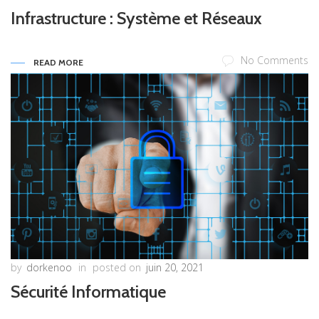
Infrastructure : Système et Réseaux
No Comments
READ MORE
by
dorkenoo
in
posted on
juin 20, 2021
Sécurité Informatique