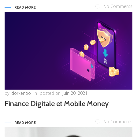
No Comments
READ MORE
by
dorkenoo
in
posted on
juin 20, 2021
Finance Digitale et Mobile Money
No Comments
READ MORE