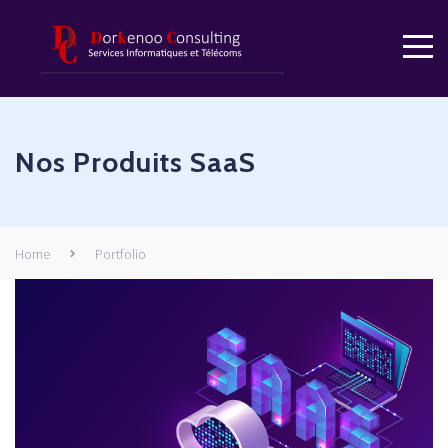
Nos Produits SaaS
Home
Portfolio